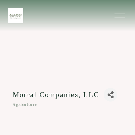
O
p
e
n
M
e
n
u
Morral Companies, LLC
Agriculture
Categories