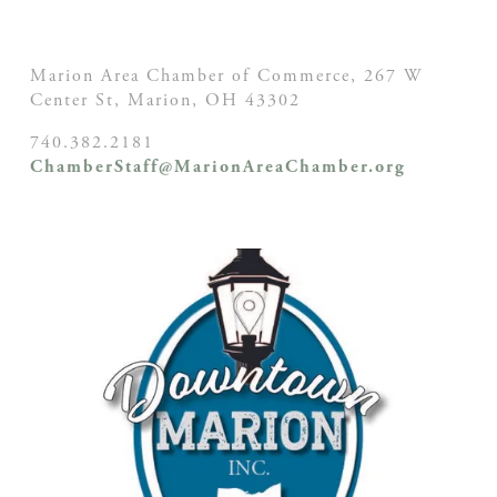
Marion Area Chamber of Commerce, 267 W
Center St,
Marion, OH
43302
740.382.2181
ChamberStaff@MarionAreaChamber.org