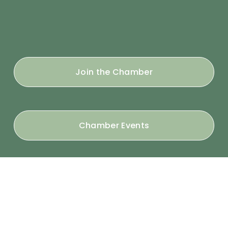
Join the Chamber
Chamber Events