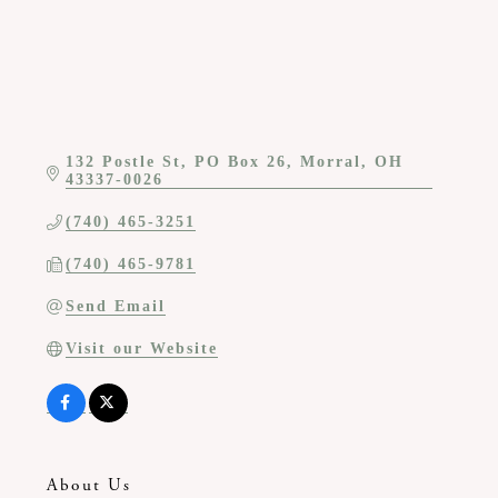
132 Postle St
PO Box 26
Morral
OH
43337-0026
(740) 465-3251
(740) 465-9781
Send Email
Visit our Website
About Us