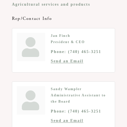
Agricultural services and products
Rep/Contact Info
Jan Finch
President & CEO
Phone:
(740) 465-3251
Send an Email
Sandy Wampler
Administrative Assistant to
the Board
Phone:
(740) 465-3251
Send an Email