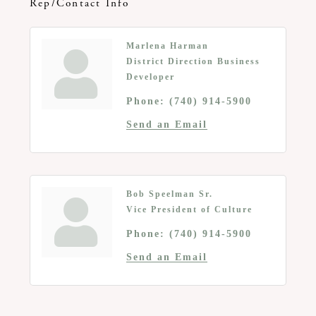
Rep/Contact Info
Marlena Harman
District Direction Business
Developer
Phone:
(740) 914-5900
Send an Email
Bob Speelman Sr.
Vice President of Culture
Phone:
(740) 914-5900
Send an Email