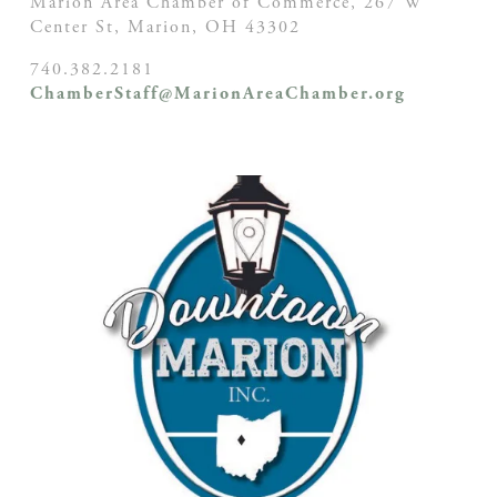
Marion Area Chamber of Commerce, 267 W
Center St,
Marion, OH
43302
740.382.2181
ChamberStaff@MarionAreaChamber.org