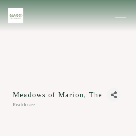
O
p
e
n
M
e
n
u
Meadows of Marion, The
Healthcare
Categories