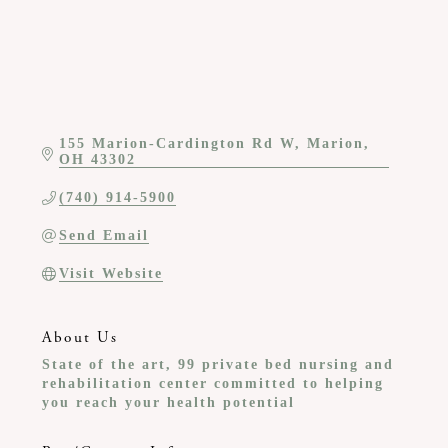
155 Marion-Cardington Rd W
Marion
OH
43302
(740) 914-5900
Send Email
Visit Website
About Us
State of the art, 99 private bed nursing and
rehabilitation center committed to helping
you reach your health potential