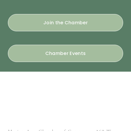
Join the Chamber
Chamber Events