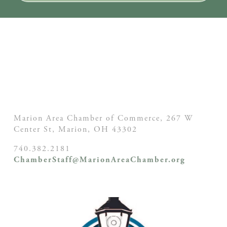
Marion Area Chamber of Commerce, 267 W
Center St,
Marion, OH
43302
740.382.2181
ChamberStaff@MarionAreaChamber.org