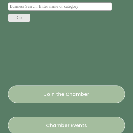
Join the Chamber
Chamber Events