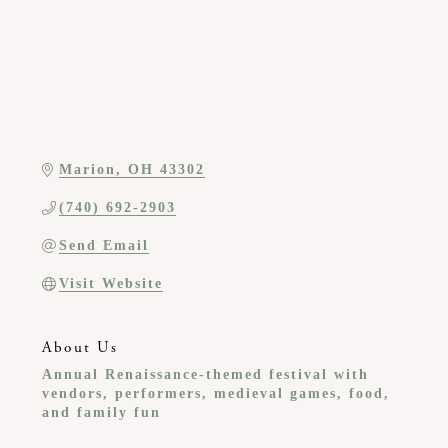
Marion
OH
43302
(740) 692-2903
Send Email
Visit Website
About Us
Annual Renaissance-themed festival with
vendors, performers, medieval games, food,
and family fun