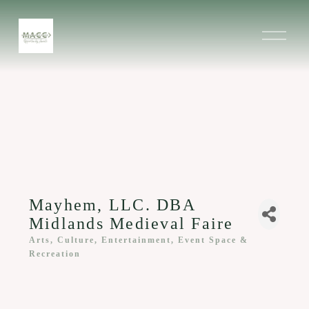
O
p
e
n
M
e
n
u
Mayhem, LLC. DBA
Midlands Medieval Faire
Arts, Culture, Entertainment, Event Space &
Categories
Recreation