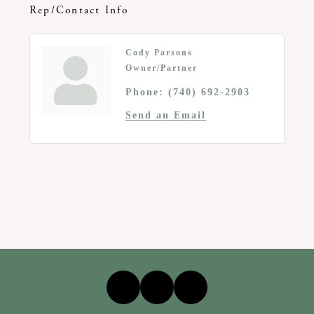
Rep/Contact Info
Cody Parsons
Owner/Partner
Phone:
(740) 692-2903
Send an Email