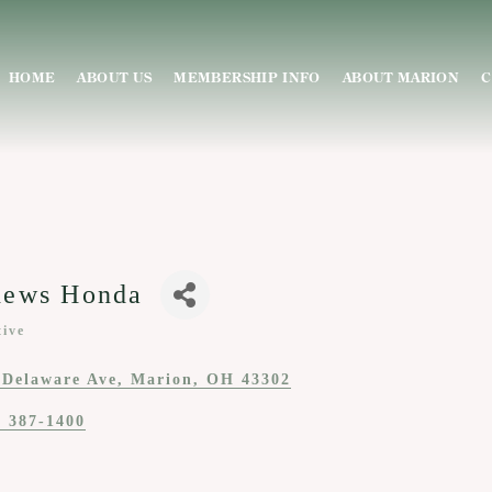
HOME
ABOUT US
MEMBERSHIP INFO
ABOUT MARION
C
hews Honda
ive
ies
 Delaware Ave
Marion
OH
43302
) 387-1400