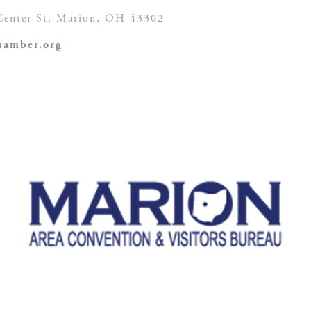
enter St,
Marion, OH
43302
amber.org