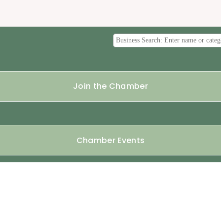
Join the Chamber
Chamber Events