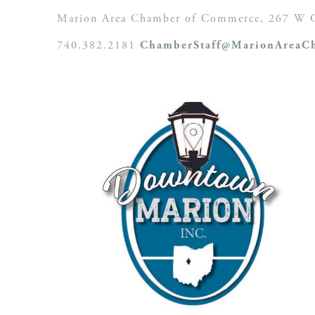
Marion Area Chamber of Commerce, 267 W C
740.382.2181
ChamberStaff@MarionAreaCh