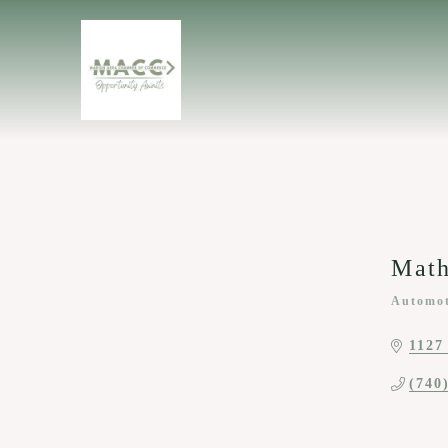
Mat
Automot
Categor
1127
(740