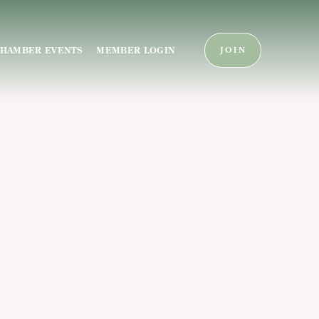
HAMBER EVENTS
MEMBER LOGIN
JOIN