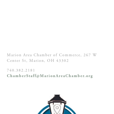
Marion Area Chamber of Commerce, 267 W
Center St,
Marion, OH
43302
740.382.2181
ChamberStaff@MarionAreaChamber.org