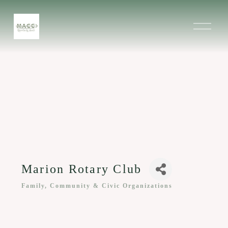
O
p
e
n
M
e
n
u
Marion Rotary Club
Family, Community & Civic Organizations
Categories