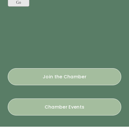
Join the Chamber
Chamber Events