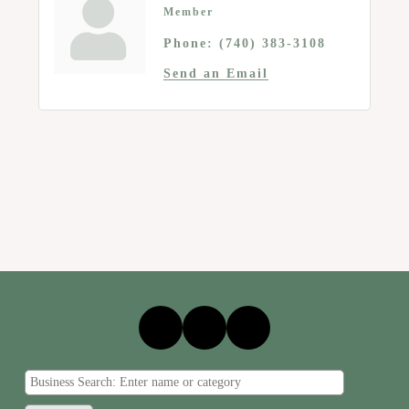
Member
Phone:
(740) 383-3108
Send an Email