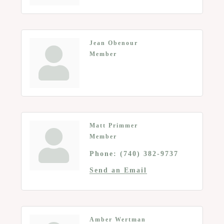
Jean Obenour
Member
Matt Primmer
Member
Phone:
(740) 382-9737
Send an Email
Amber Wertman