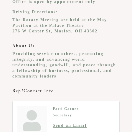
Office is open by appointment only
Driving Directions:
The Rotary Meeting are held at the May
Pavilion at the Palace Theatre
276 W Center St, Marion, OH 43302
About Us
Providing service to others, promoting
integrity, and advancing world
understanding, goodwill, and peace through
a fellowship of business, professional, and
community leaders
Rep/Contact Info
Patti Garner
Secretary
Send an Email