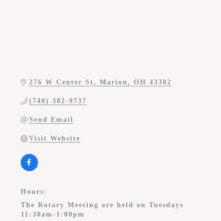
276 W Center St
Marion
OH
43302
(740) 382-9737
Send Email
Visit Website
Hours:
The Rotary Meeting are held on Tuesdays
11:30am-1:00pm