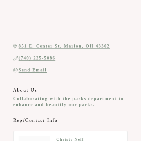
851 E. Center St
Marion
OH
43302
(740) 225-5086
Send Email
About Us
Collaborating with the parks department to
enhance and beautify our parks.
Rep/Contact Info
Christy Neff