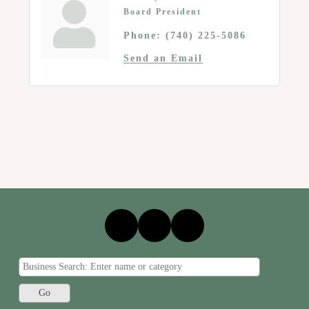
Board President
Phone:
(740) 225-5086
Send an Email