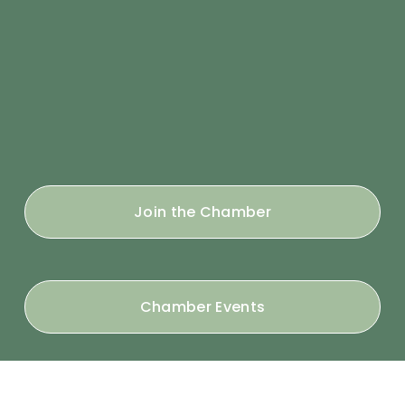
Join the Chamber
Chamber Events