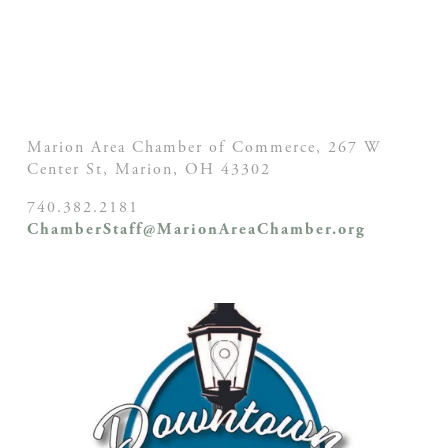
Marion Area Chamber of Commerce, 267 W
Center St,
Marion, OH
43302
740.382.2181
ChamberStaff@MarionAreaChamber.org