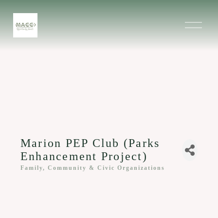
O
p
e
n
M
e
n
u
Marion PEP Club (Parks
Enhancement Project)
Family, Community & Civic Organizations
Categories