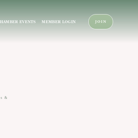
HAMBER EVENTS
MEMBER LOGIN
JOIN
es &