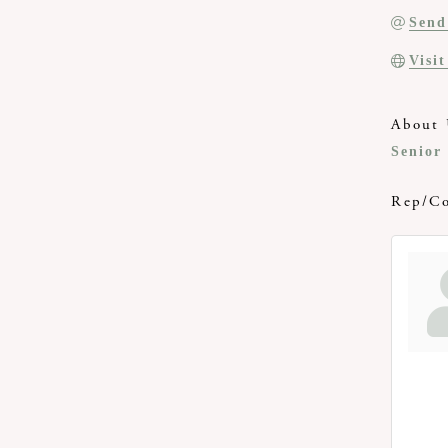
Send
Visi
About 
Senior
Rep/Co