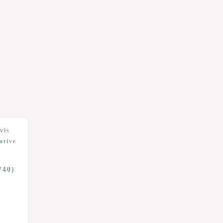
vis
ative
740)