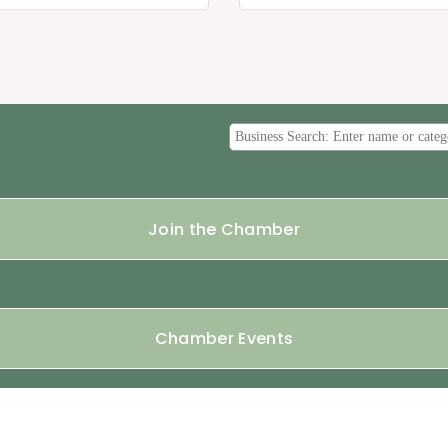
Join the Chamber
Chamber Events