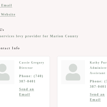
 Email
t Website
Us
 services levy provider for Marion County
ntact Info
Cassie Gregory
Kathy Pur
Director
Administr
Assistant
Phone:
(740)
387-0401
Phone:
(
387-0401
Send an
Email
Send an
Email