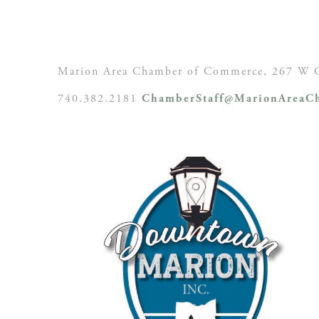
Marion Area Chamber of Commerce, 267 W C
740.382.2181
ChamberStaff@MarionAreaCh