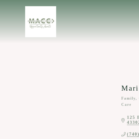
Mari
Family,
Categor
Care
125 
4330
(740