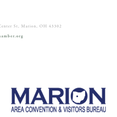
enter St,
Marion, OH
43302
amber.org