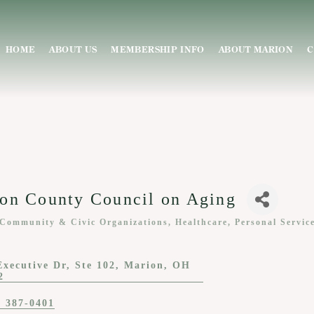
HOME
ABOUT US
MEMBERSHIP INFO
ABOUT MARION
C
on County Council on Aging
 Community & Civic Organizations
Healthcare
Personal Servic
ies
Executive Dr
Ste 102
Marion
OH
2
) 387-0401