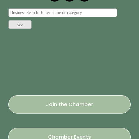
Join the Chamber
Chamber Events