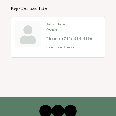
Rep/Contact Info
John Horner
Owner
Phone:
(740) 914-4400
Send an Email