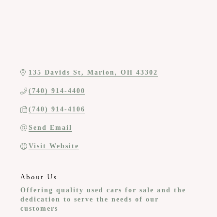
135 Davids St
Marion
OH
43302
(740) 914-4400
(740) 914-4106
Send Email
Visit Website
About Us
Offering quality used cars for sale and the
dedication to serve the needs of our
customers