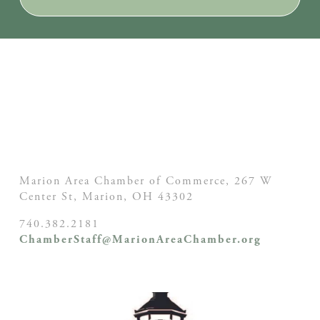
Marion Area Chamber of Commerce, 267 W
Center St,
Marion, OH
43302
740.382.2181
ChamberStaff@MarionAreaChamber.org