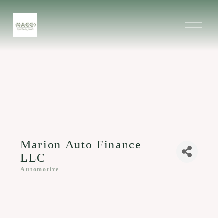
O
p
e
n
M
e
n
u
Marion Auto Finance
LLC
Automotive
Categories