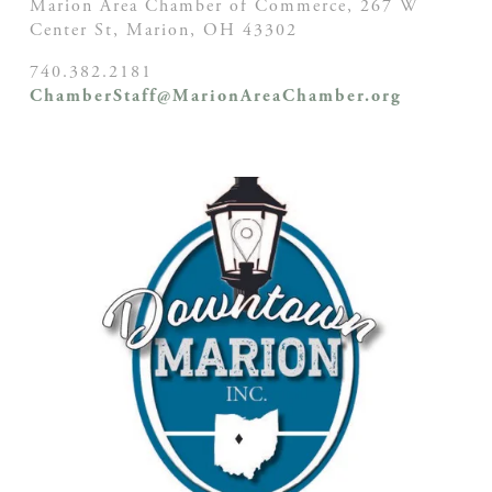
Marion Area Chamber of Commerce, 267 W
Center St,
Marion, OH
43302
740.382.2181
ChamberStaff@MarionAreaChamber.org