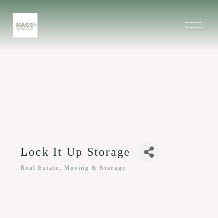
O
p
e
n
M
e
n
u
Lock It Up Storage
Real Estate, Moving & Storage
Categories