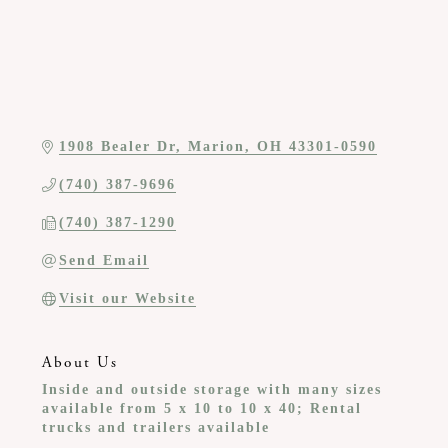
1908 Bealer Dr
Marion
OH
43301-0590
(740) 387-9696
(740) 387-1290
Send Email
Visit our Website
About Us
Inside and outside storage with many sizes
available from 5 x 10 to 10 x 40; Rental
trucks and trailers available