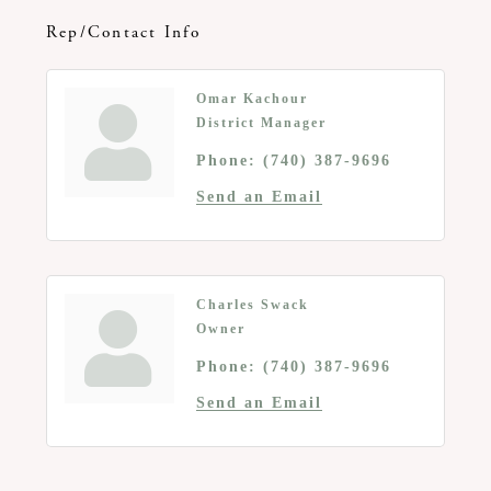
Rep/Contact Info
Omar Kachour
District Manager
Phone:
(740) 387-9696
Send an Email
Charles Swack
Owner
Phone:
(740) 387-9696
Send an Email