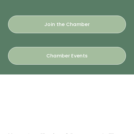
Join the Chamber
Chamber Events