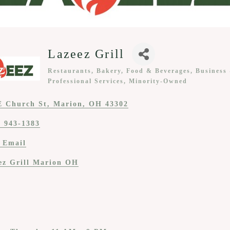
Lazeez Grill
Restaurants, Bakery, Food & Beverages
Business
Categories
Professional Services
Minority-Owned
E Church St
Marion
OH
43302
) 943-1383
 Email
ez Grill Marion OH