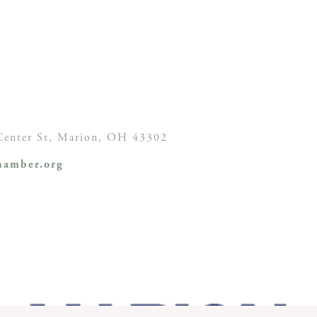
enter St,
Marion, OH
43302
amber.org