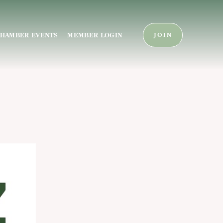
HAMBER EVENTS
MEMBER LOGIN
JOIN