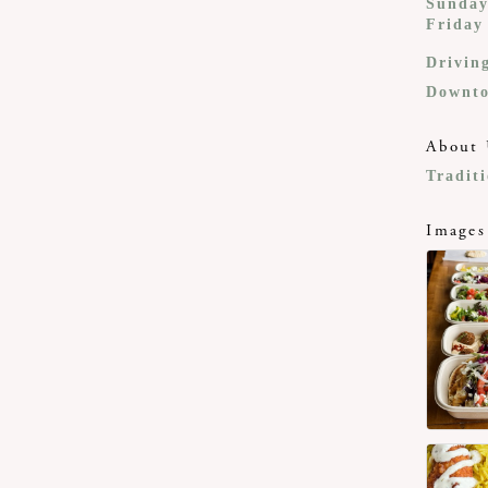
Sunday
Friday
Drivin
Downto
About 
Tradit
Images