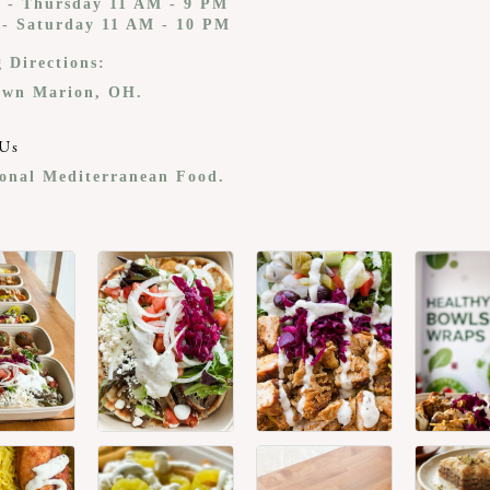
 - Thursday 11 AM - 9 PM
 - Saturday 11 AM - 10 PM
g Directions:
wn Marion, OH.
Us
ional Mediterranean Food.