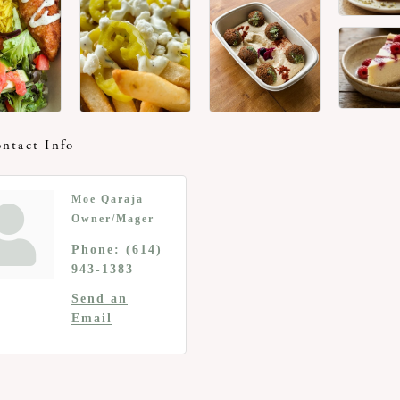
ntact Info
Moe Qaraja
Owner/Mager
Phone:
(614)
943-1383
Send an
Email