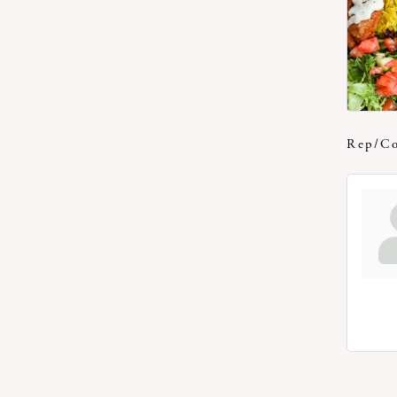
Rep/Co