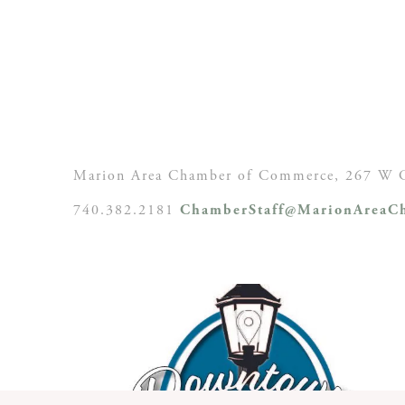
Marion Area Chamber of Commerce, 267 W C
740.382.2181
ChamberStaff@MarionAreaCh