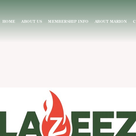
HOME
ABOUT US
MEMBERSHIP INFO
ABOUT MARION
C