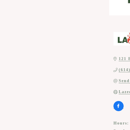
121 
(614
Send
Laze
Hours: