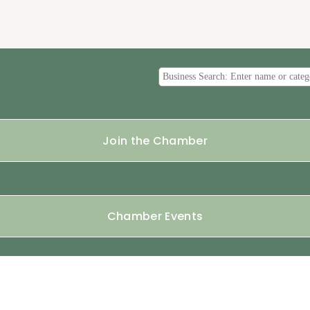
Join the Chamber
Chamber Events