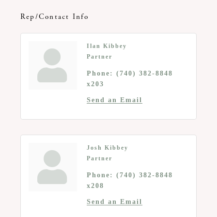
Rep/Contact Info
Ilan Kibbey
Partner
Phone:
(740) 382-8848
x203
Send an Email
Josh Kibbey
Partner
Phone:
(740) 382-8848
x208
Send an Email