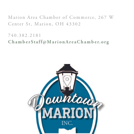
Marion Area Chamber of Commerce, 267 W
Center St,
Marion, OH
43302
740.382.2181
ChamberStaff@MarionAreaChamber.org