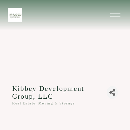
O
p
e
n
M
e
n
u
Kibbey Development
Group, LLC
Real Estate, Moving & Storage
Categories