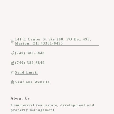
141 E Center St Ste 200
PO Box 495
Marion
OH
43301-0495
(740) 382-8848
(740) 382-8849
Send Email
Visit our Website
About Us
Commercial real estate, development and
property management