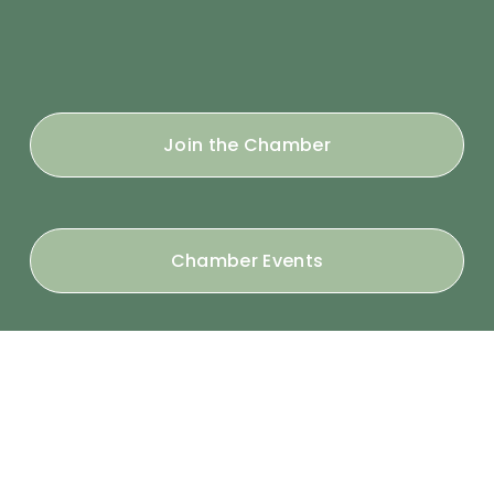
Join the Chamber
Chamber Events