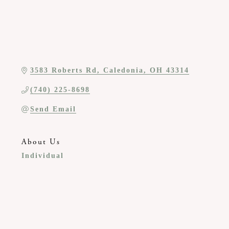
3583 Roberts Rd
Caledonia
OH
43314
(740) 225-8698
Send Email
About Us
Individual