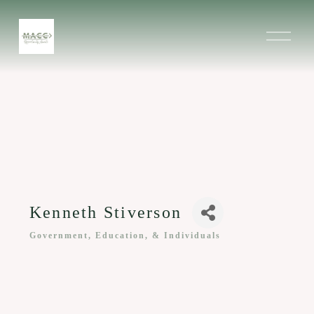
O
p
e
n
M
e
n
u
Kenneth Stiverson
Government, Education, & Individuals
Categories