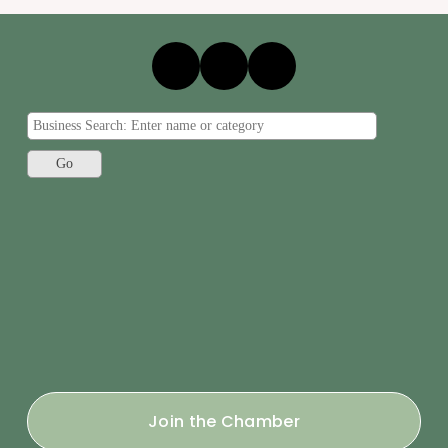
Join the Chamber