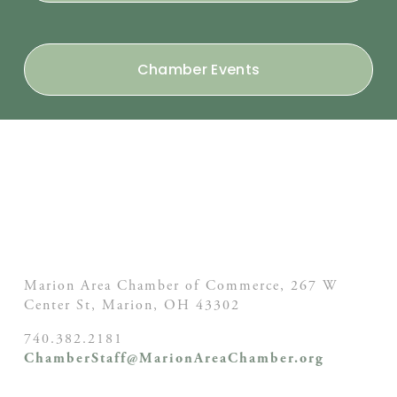
Chamber Events
Marion Area Chamber of Commerce, 267 W
Center St,
Marion, OH
43302
740.382.2181
ChamberStaff@MarionAreaChamber.org