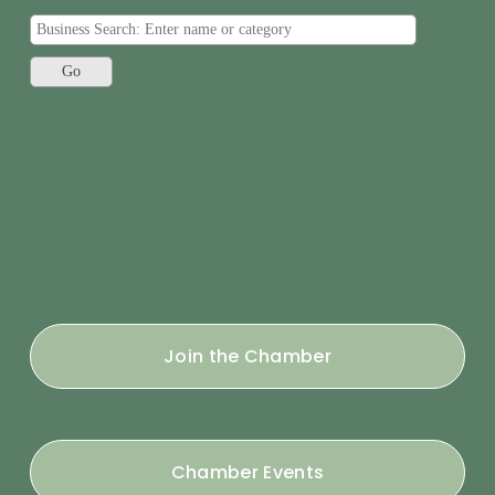
Join the Chamber
Chamber Events