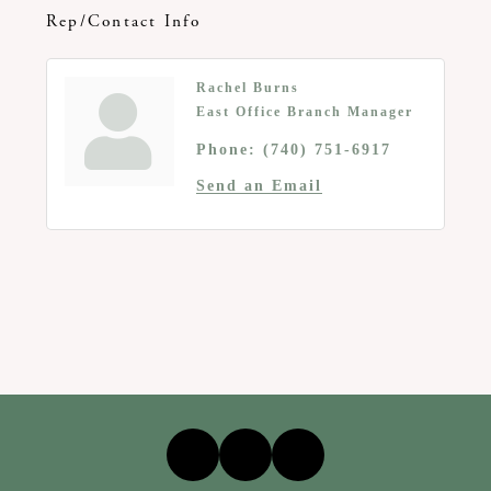
Rep/Contact Info
Rachel Burns
East Office Branch Manager
Phone:
(740) 751-6917
Send an Email