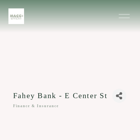
O
p
e
n
M
e
n
u
Fahey Bank - E Center St
Finance & Insurance
Categories