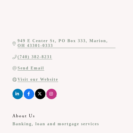
949 E Center St
PO Box 333
Marion
OH
43301-0333
(740) 382-8231
Send Email
Visit our Website
About Us
Banking, loan and mortgage services