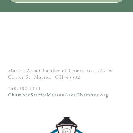
Marion Area Chamber of Commerce, 267 W
Center St,
Marion, OH
43302
740.382.2181
ChamberStaff@MarionAreaChamber.org