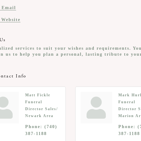
 Email
t Website
Us
lized services to suit your wishes and requirements. Yo
n us to help you plan a personal, lasting tribute to you
ntact Info
Matt Fickle
Mark Hur
Funeral
Funeral
Director Sales/
Director S
Newark Area
Marion Ar
Phone:
(740)
Phone:
(
387-1188
387-1188