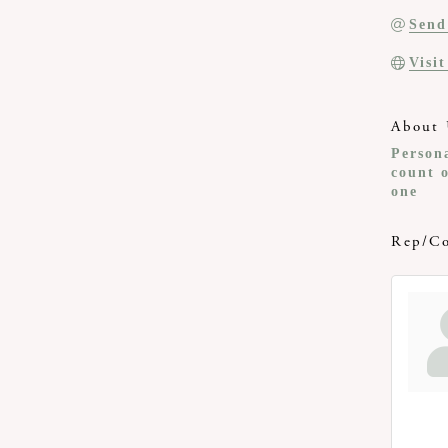
Send
Visi
About 
Persona
count o
one
Rep/Co