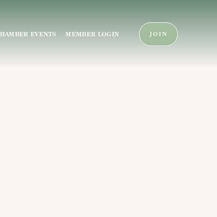
HAMBER EVENTS
MEMBER LOGIN
JOIN