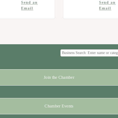
Send an
Send an
Email
Email
Join the Chamber
Chamber Events