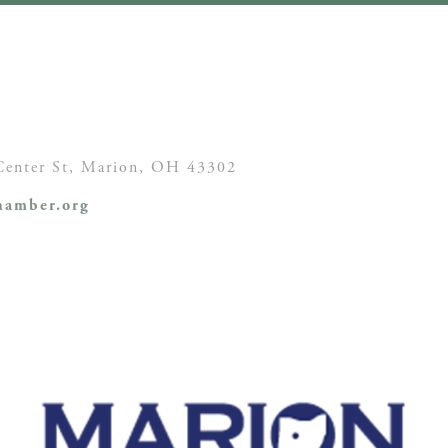
enter St,
Marion, OH
43302
amber.org