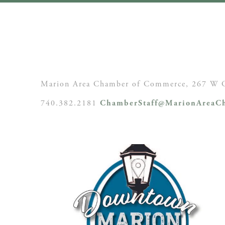
Marion Area Chamber of Commerce, 267 W C
740.382.2181
ChamberStaff@MarionAreaCh