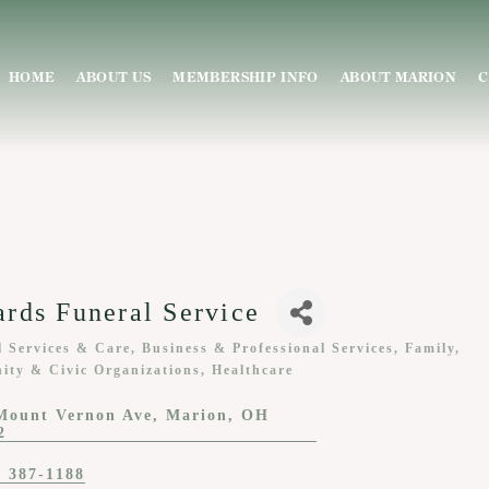
HOME
ABOUT US
MEMBERSHIP INFO
ABOUT MARION
C
rds Funeral Service
l Services & Care
Business & Professional Services
Family,
ies
ty & Civic Organizations
Healthcare
Mount Vernon Ave
Marion
OH
2
) 387-1188