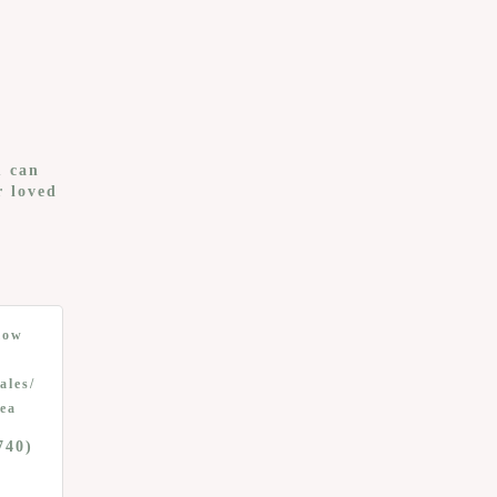
u can
r loved
low
ales/
ea
740)