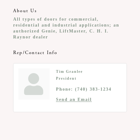
About Us
All types of doors for commercial,
residential and industrial applications; an
authorized Genie, LiftMaster, C. H. I.
Raynor dealer
Rep/Contact Info
Tim Granlee
President
Phone:
(740) 383-1234
Send an Email