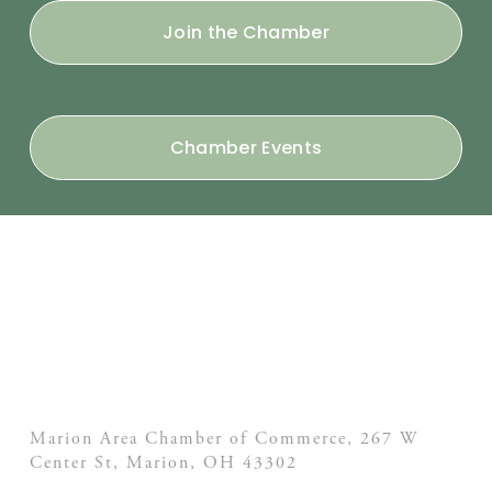
Join the Chamber
Chamber Events
Marion Area Chamber of Commerce, 267 W
Center St,
Marion, OH
43302