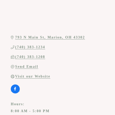
793 N Main St
Marion
OH
43302
(740) 383-1234
(740) 383-1208
Send Email
Visit our Website
Hours:
8:00 AM - 5:00 PM