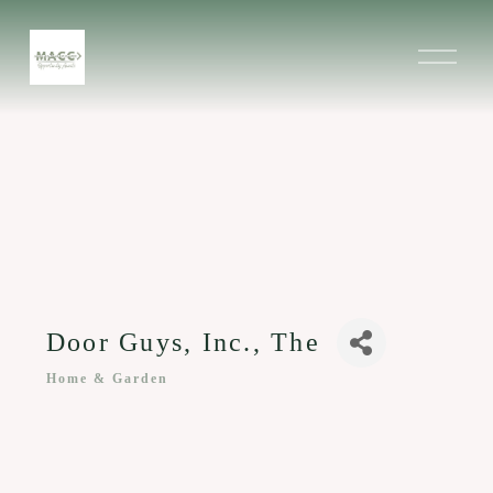
O
p
e
n
M
e
n
u
Door Guys, Inc., The
Home & Garden
Categories