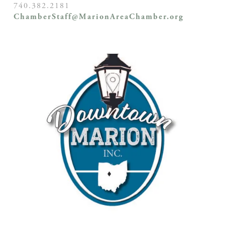
740.382.2181
ChamberStaff@MarionAreaChamber.org