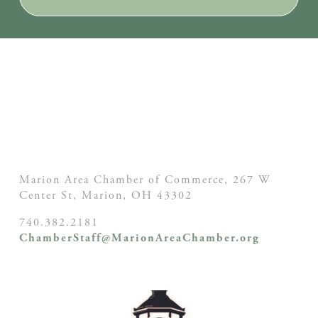
Marion Area Chamber of Commerce, 267 W
Center St,
Marion, OH
43302
740.382.2181
ChamberStaff@MarionAreaChamber.org