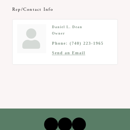
Rep/Contact Info
Daniel L. Dean
Owner
Phone:
(740) 223-1965
Send an Email