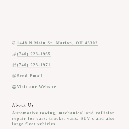
1448 N Main St
Marion
OH
43302
(740) 223-1965
(740) 223-1971
Send Email
Visit our Website
About Us
Automotive towing, mechanical and collision
repair for cars, trucks, vans, SUV's and also
large fleet vehicles