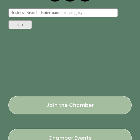
Join the Chamber
Chamber Events