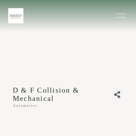
O
p
e
n
M
e
n
u
D & F Collision &
Mechanical
Automotive
Categories