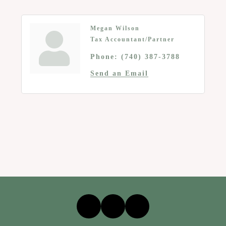
Megan Wilson
Tax Accountant/Partner
Phone:
(740) 387-3788
Send an Email