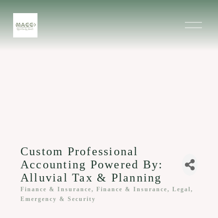
O
p
e
n
M
e
n
u
Custom Professional
Accounting Powered By:
Alluvial Tax & Planning
Finance & Insurance
Finance & Insurance
Legal,
Categories
Emergency & Security