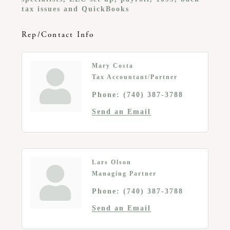
tax issues and QuickBooks
Rep/Contact Info
Mary Costa
Tax Accountant/Partner
Phone:
(740) 387-3788
Send an Email
Lars Olson
Managing Partner
Phone:
(740) 387-3788
Send an Email