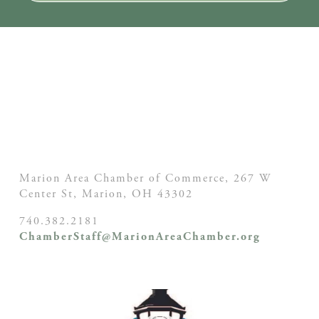
Marion Area Chamber of Commerce, 267 W
Center St,
Marion, OH
43302
740.382.2181
ChamberStaff@MarionAreaChamber.org