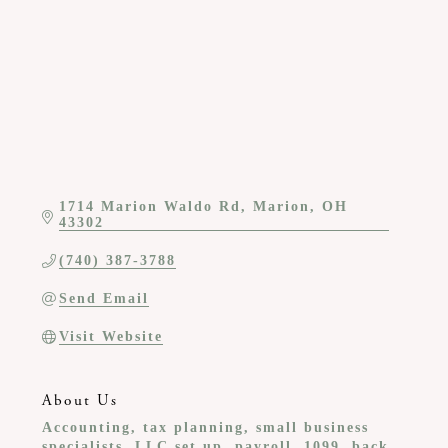
1714 Marion Waldo Rd
Marion
OH
43302
(740) 387-3788
Send Email
Visit Website
About Us
Accounting, tax planning, small business
specialists, LLC set up, payroll, 1099, back