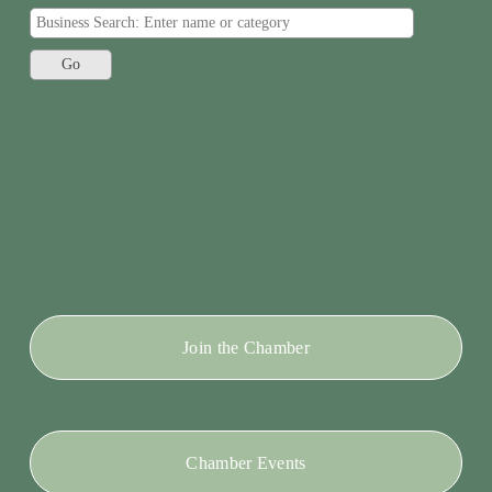
Join the Chamber
Chamber Events