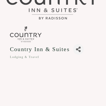
Country Inn & Suites
Lodging & Travel
Categories