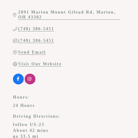
2091 Marion Mount Gilead Rd
Marion
OH
43302
(740) 386-5451
(740) 386-5451
Send Email
Visit Our Website
Hours:
24 Hours
Driving Directions:
follow US-23
About 42 mins
go 33.5 mi