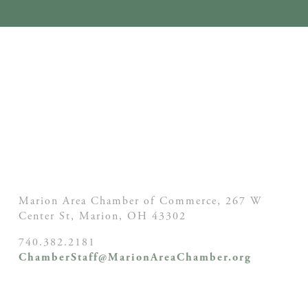
Marion Area Chamber of Commerce, 267 W
Center St,
Marion, OH
43302
740.382.2181
ChamberStaff@MarionAreaChamber.org