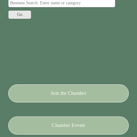
Join the Chamber
Chamber Events