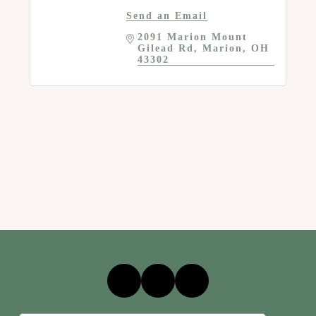
Send an Email
2091 Marion Mount 
Gilead Rd
Marion
OH
43302