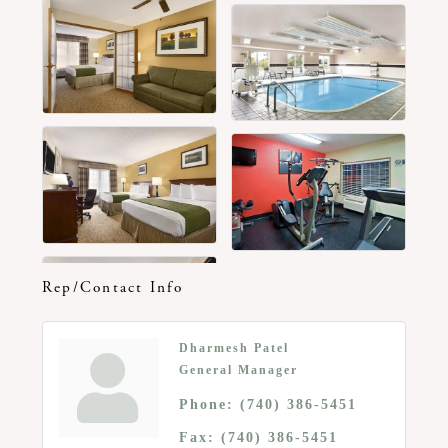
Rep/Contact Info
Dharmesh Patel
General Manager
Phone:
(740) 386-5451
Fax:
(740) 386-5451