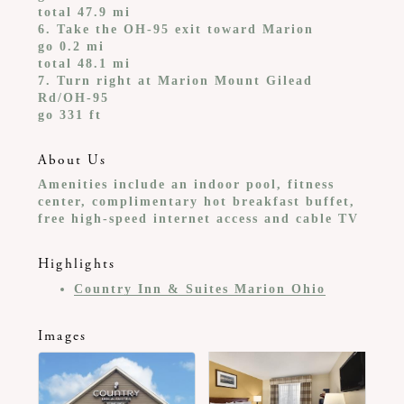
total 47.9 mi
6. Take the OH-95 exit toward Marion
go 0.2 mi
total 48.1 mi
7. Turn right at Marion Mount Gilead
Rd/OH-95
go 331 ft
About Us
Amenities include an indoor pool, fitness
center, complimentary hot breakfast buffet,
free high-speed internet access and cable TV
Highlights
Country Inn & Suites Marion Ohio
Images