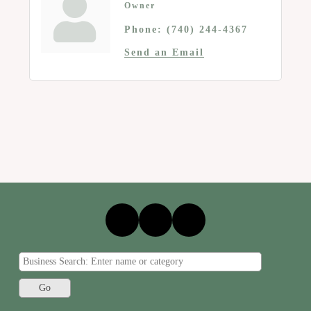
Owner
Phone:
(740) 244-4367
Send an Email