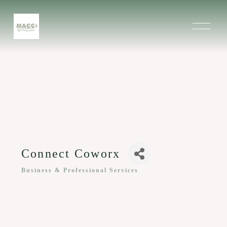
O
p
e
n
M
e
n
u
Connect Coworx
Business & Professional Services
Categories