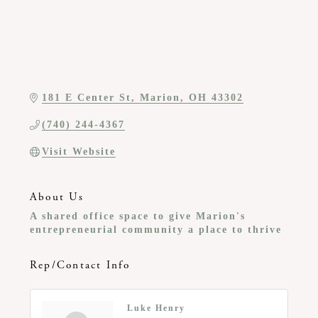
181 E Center St
Marion
OH
43302
(740) 244-4367
Visit Website
About Us
A shared office space to give Marion's
entrepreneurial community a place to thrive
Rep/Contact Info
Luke Henry