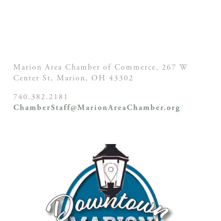
Marion Area Chamber of Commerce, 267 W
Center St,
Marion, OH
43302
740.382.2181
ChamberStaff@MarionAreaChamber.org