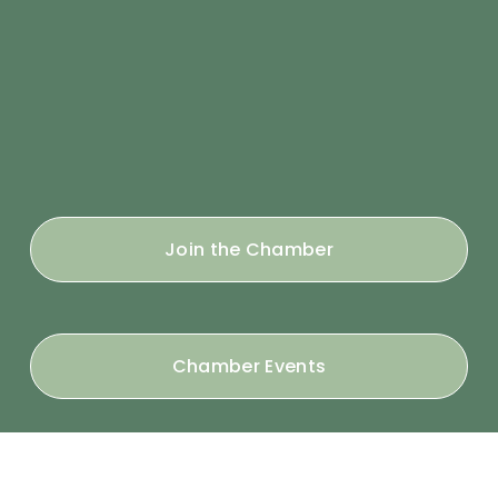
Join the Chamber
Chamber Events