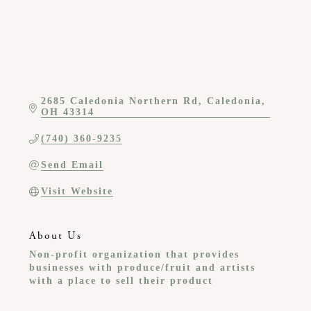
2685 Caledonia Northern Rd
Caledonia
OH
43314
(740) 360-9235
Send Email
Visit Website
About Us
Non-profit organization that provides
businesses with produce/fruit and artists
with a place to sell their product