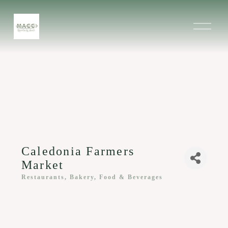
O
p
e
n
M
e
n
u
Caledonia Farmers
Market
Restaurants, Bakery, Food & Beverages
Categories