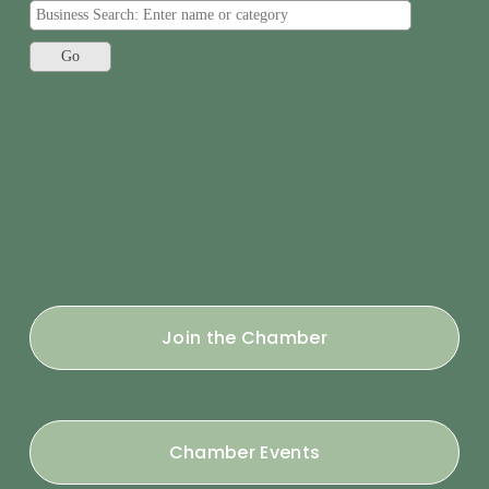
Join the Chamber
Chamber Events