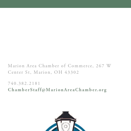
Marion Area Chamber of Commerce, 267 W
Center St,
Marion, OH
43302
740.382.2181
ChamberStaff@MarionAreaChamber.org