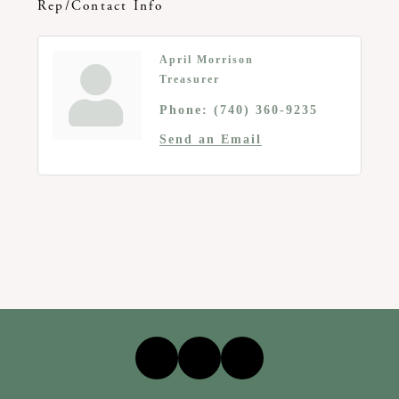
Rep/Contact Info
April Morrison
Treasurer
Phone:
(740) 360-9235
Send an Email