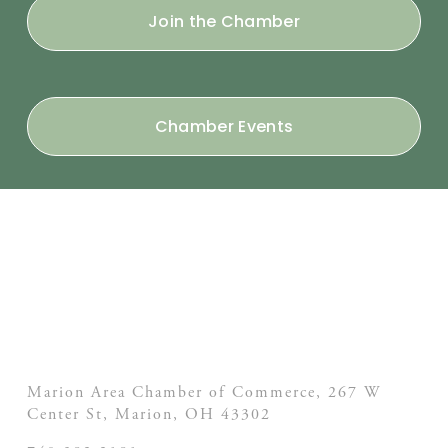
Join the Chamber
Chamber Events
Marion Area Chamber of Commerce, 267 W
Center St,
Marion, OH
43302