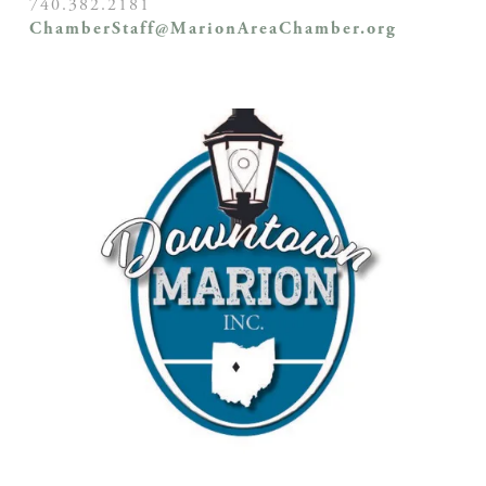
740.382.2181
ChamberStaff@MarionAreaChamber.org