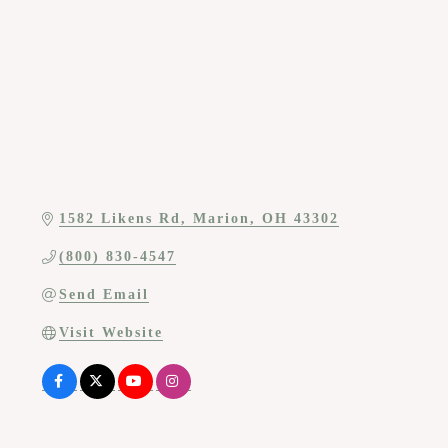
1582 Likens Rd
Marion
OH
43302
(800) 830-4547
Send Email
Visit Website