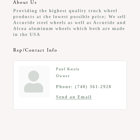
About Us
Providing the highest quality truck wheel
products at the lowest possible price; We sell
Accuride steel wheels as well as Accuride and
Alcoa aluminum wheels which both are made
in the USA
Rep/Contact Info
Paul Kuzio
Owner
Phone:
(740) 361-2920
Send an Email