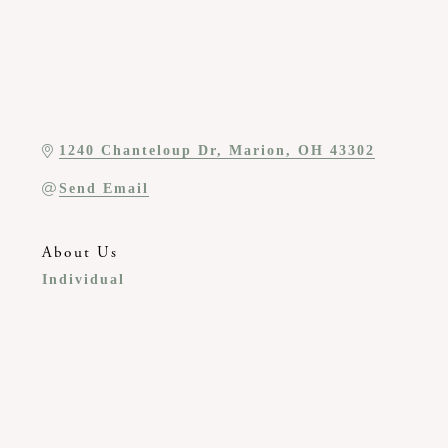
1240 Chanteloup Dr
Marion
OH
43302
Send Email
About Us
Individual