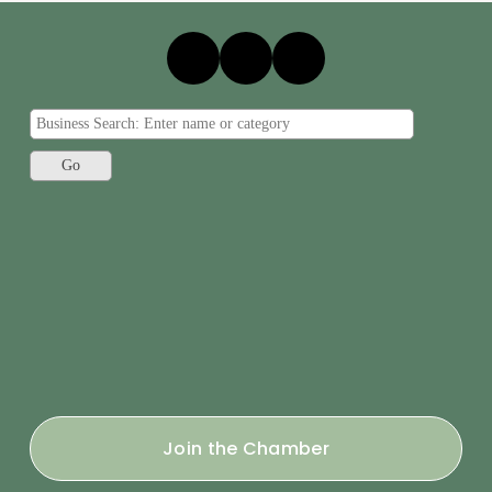
Join the Chamber