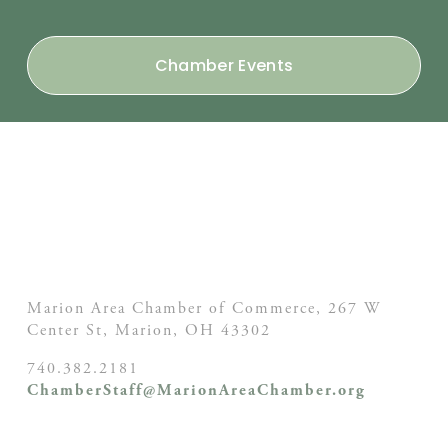
Chamber Events
Marion Area Chamber of Commerce, 267 W
Center St,
Marion, OH
43302
740.382.2181
ChamberStaff@MarionAreaChamber.org