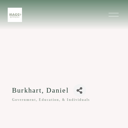
O
p
e
n
M
e
n
u
Burkhart, Daniel
Government, Education, & Individuals
Categories