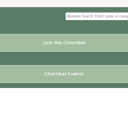
Join the Chamber
Chamber Events