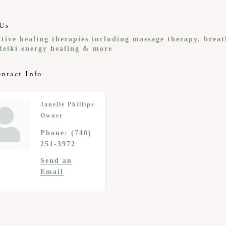
Us
ative healing therapies including massage therapy, brea
Reiki energy healing & more
ntact Info
Janelle Phillips
Owner
Phone:
(740)
251-3972
Send an
Email