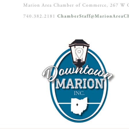
Marion Area Chamber of Commerce, 267 W C
740.382.2181
ChamberStaff@MarionAreaCh