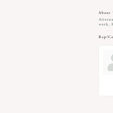
About 
Altern
work, 
Rep/Co