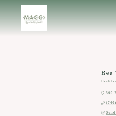
Bee 
Healthc
Categor
399 
(740
Send