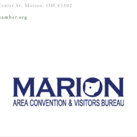
enter St,
Marion, OH
43302
amber.org