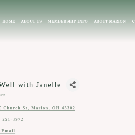
HOME
ABOUT US
MEMBERSHIP INFO
ABOUT MARION
C
Well with Janelle
are
ies
E Church St
Marion
OH
43302
) 251-3972
 Email