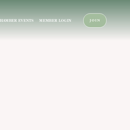
HAMBER EVENTS
MEMBER LOGIN
JOIN