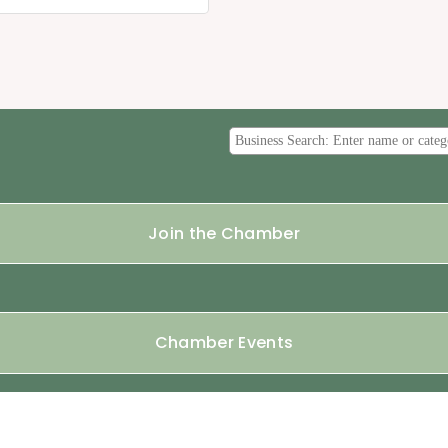
Join the Chamber
Chamber Events