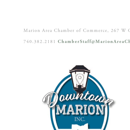
Marion Area Chamber of Commerce, 267 W C
740.382.2181
ChamberStaff@MarionAreaCh