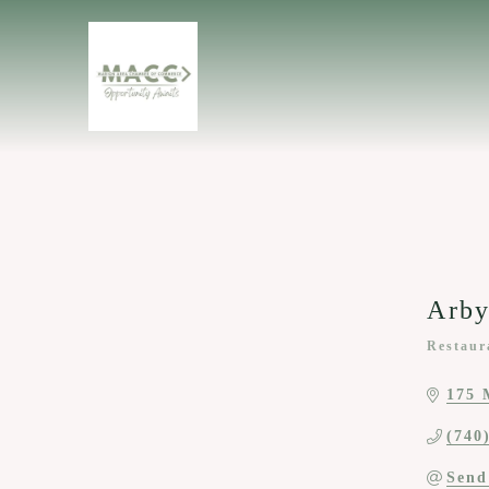
Arby
Restaur
Categor
175 
(740
Send