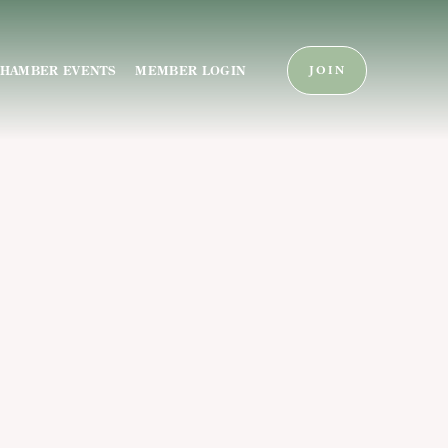
HAMBER EVENTS
MEMBER LOGIN
JOIN