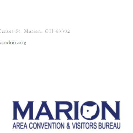
enter St,
Marion, OH
43302
amber.org