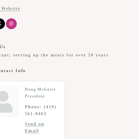
t Website
Us
rant; serving up the meats for over 50 years
ntact Info
Doug McGuire
President
Phone:
(419)
561-0463
Send an
Email