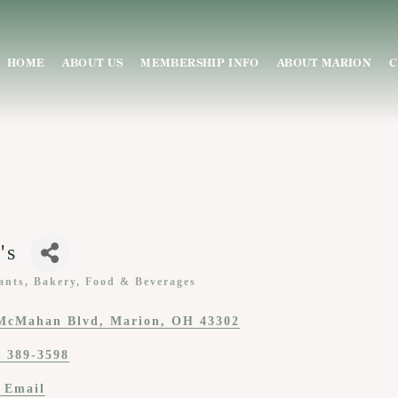
HOME
ABOUT US
MEMBERSHIP INFO
ABOUT MARION
C
's
ants, Bakery, Food & Beverages
ies
McMahan Blvd
Marion
OH
43302
) 389-3598
 Email