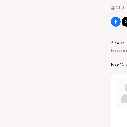
Visi
About 
Restau
Rep/Co