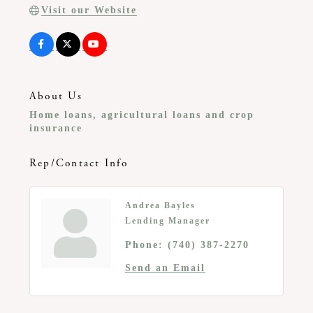
Visit our Website
About Us
Home loans, agricultural loans and crop
insurance
Rep/Contact Info
Andrea Bayles
Lending Manager
Phone:
(740) 387-2270
Send an Email