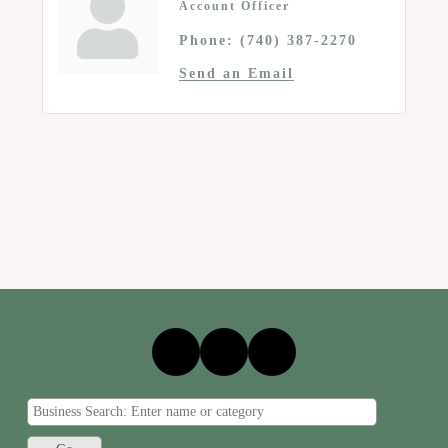
Account Officer
Phone:
(740) 387-2270
Send an Email