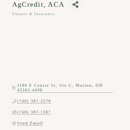
AgCredit, ACA
Finance & Insurance
Categories
1100 E Center St
Ste C
Marion
OH
43302-4498
(740) 387-2270
(740) 387-1387
Send Email