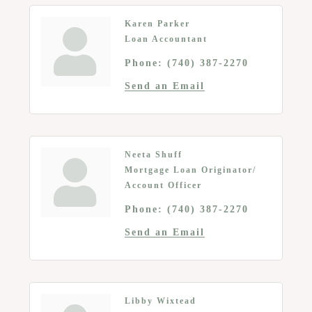
Karen Parker
Loan Accountant
Phone:
(740) 387-2270
Send an Email
Neeta Shuff
Mortgage Loan Originator/
Account Officer
Phone:
(740) 387-2270
Send an Email
Libby Wixtead