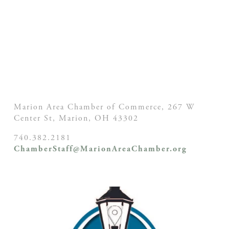
Marion Area Chamber of Commerce, 267 W
Center St,
Marion, OH
43302
740.382.2181
ChamberStaff@MarionAreaChamber.org