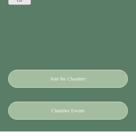
Join the Chamber
Chamber Events