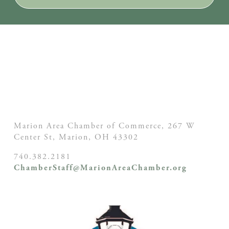
Marion Area Chamber of Commerce, 267 W
Center St,
Marion, OH
43302
740.382.2181
ChamberStaff@MarionAreaChamber.org