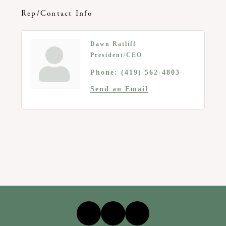
Rep/Contact Info
Dawn Ratliff
President/CEO
Phone:
(419) 562-4803
Send an Email