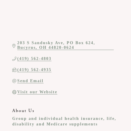
203 S Sandusky Ave
PO Box 624
Bucyrus
OH
44820-0624
(419) 562-4803
(419) 562-4935
Send Email
Visit our Website
About Us
Group and individual health insurance, life,
disability and Medicare supplements