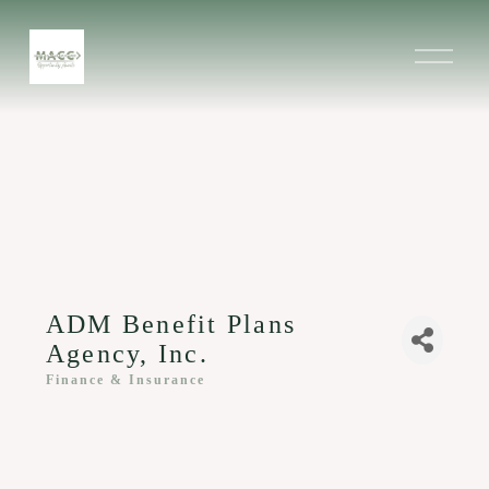
O
p
e
n
M
e
n
u
ADM Benefit Plans
Agency, Inc.
Finance & Insurance
Categories