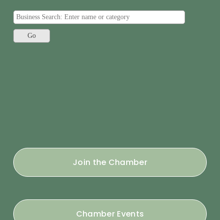
Join the Chamber
Chamber Events