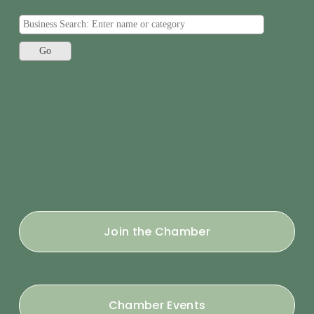
Join the Chamber
Chamber Events