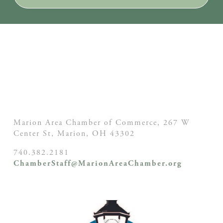
Marion Area Chamber of Commerce, 267 W
Center St,
Marion, OH
43302
740.382.2181
ChamberStaff@MarionAreaChamber.org