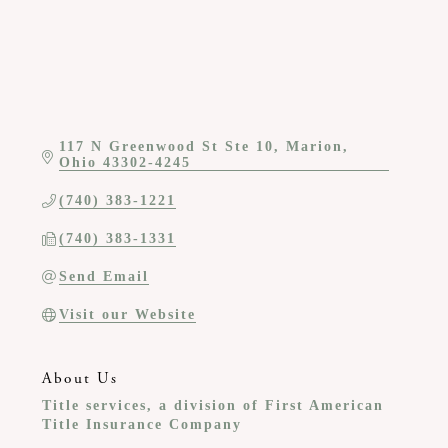
117 N Greenwood St Ste 10
Marion
Ohio
43302-4245
(740) 383-1221
(740) 383-1331
Send Email
Visit our Website
About Us
Title services, a division of First American
Title Insurance Company