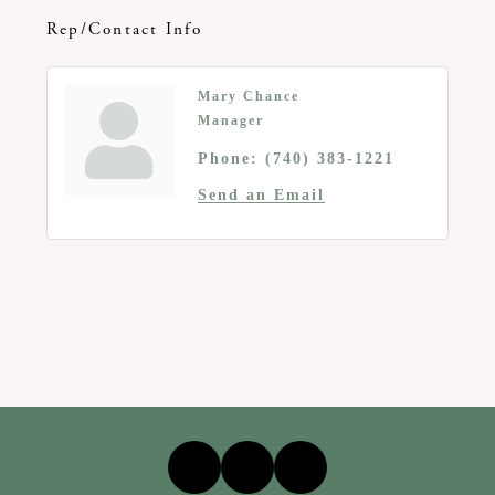
Rep/Contact Info
Mary Chance
Manager
Phone:
(740) 383-1221
Send an Email