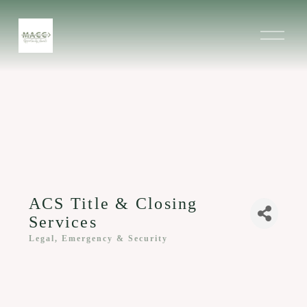
O
p
e
n
M
e
n
u
ACS Title & Closing
Services
Legal, Emergency & Security
Categories