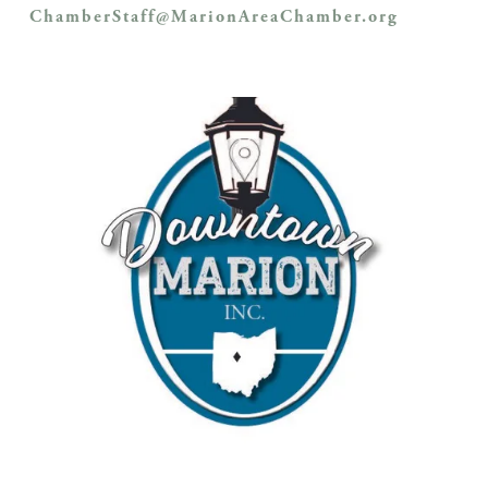
ChamberStaff@MarionAreaChamber.org