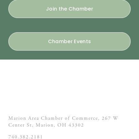
Join the Chamber
Chamber Events
Marion Area Chamber of Commerce, 267 W
Center St,
Marion, OH
43302
740.382.2181