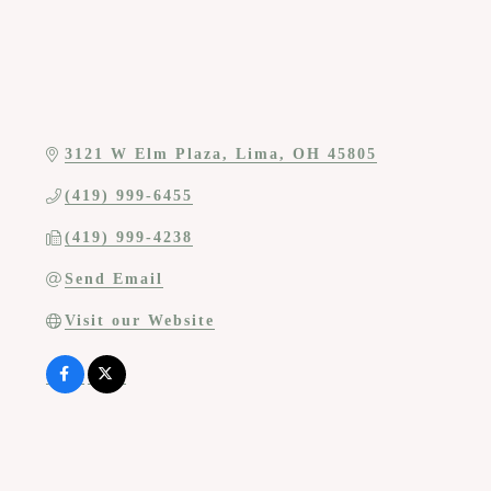
3121 W Elm Plaza
Lima
OH
45805
(419) 999-6455
(419) 999-4238
Send Email
Visit our Website