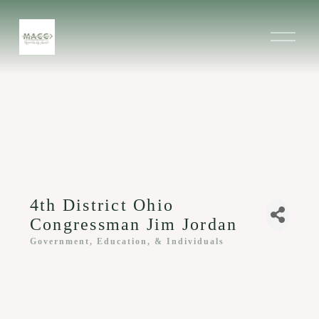
O
p
e
n
M
e
n
u
4th District Ohio
Congressman Jim Jordan
Government, Education, & Individuals
Categories